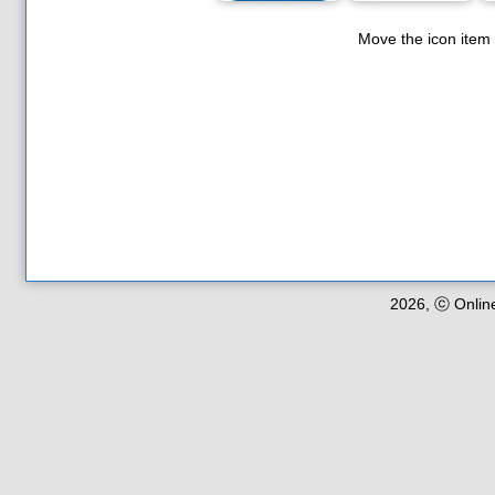
Move the icon item
2026, ⓒ Onlin